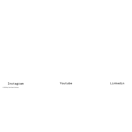
Youtube
Linkedin
Instagram
© 2025 by Cem Ozan Cetintas