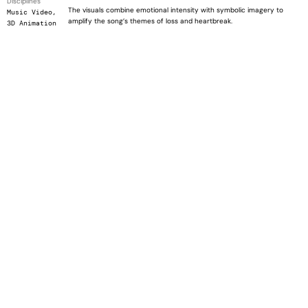
Disciplines
The visuals combine emotional intensity with symbolic imagery to
Music Video,
amplify the song’s themes of loss and heartbreak.
3D Animation