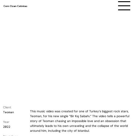
Cem Ozan Cetintas
Client
This music video was created for one of Turkey’s biggest rock stars,
Teoman
Teoman, for his new single “Bir Kış Sabahı.” The video tells a powerful
story of Teoman chasing an impossible love and an obsession that
Year
ultimately leads to his own unraveling and the collapse of the world
2022
around him, including the city of Istanbul.