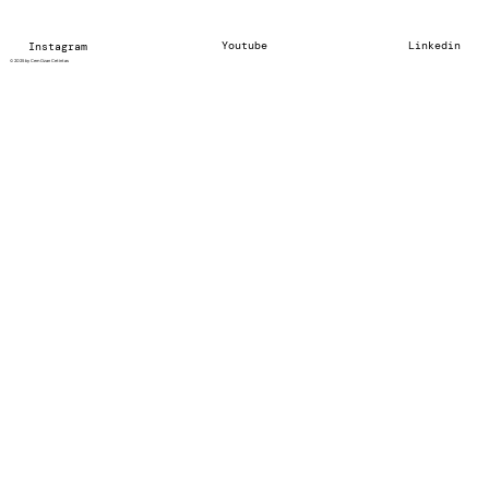
Youtube
Linkedin
Instagram
© 2025 by Cem Ozan Cetintas