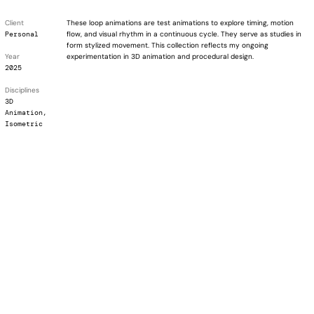
Client
These loop animations are test animations to explore timing, motion
Personal
flow, and visual rhythm in a continuous cycle. They serve as studies in
form stylized movement. This collection reflects my ongoing
Year
experimentation in 3D animation and procedural design.
2025
Disciplines
3D
Animation,
Isometric